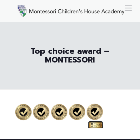
Top choice award –
MONTESSORI