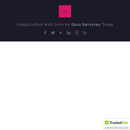
Handcrafted with love by
Guru Services
Team