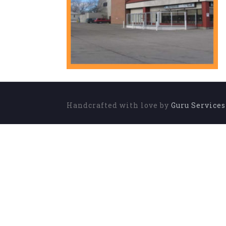
Handcrafted with love by
Guru Service