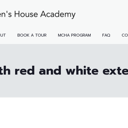
OUT
BOOK A TOUR
MCHA PROGRAM
FAQ
CO
th red and white exte