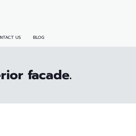
NTACT US
BLOG
rior facade.