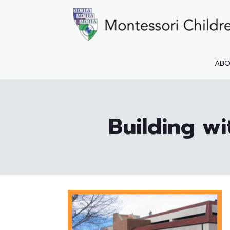
AB
Building wi