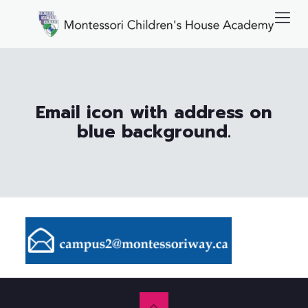
Email icon with address on
blue background.