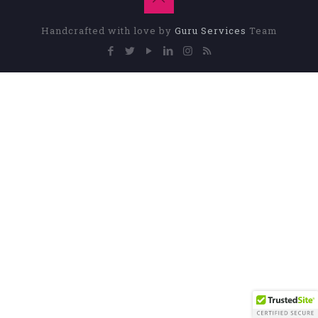
Handcrafted with love by
Guru Services
Team