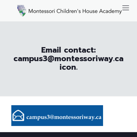
Email contact:
campus3@montessoriway.ca
icon.