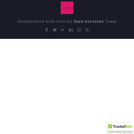
Handcrafted with love by
Guru Services
Team