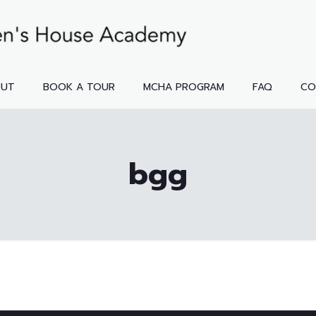
OUT
BOOK A TOUR
MCHA PROGRAM
FAQ
CO
bgg