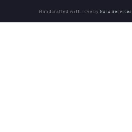
Handcrafted with love by
Guru Service