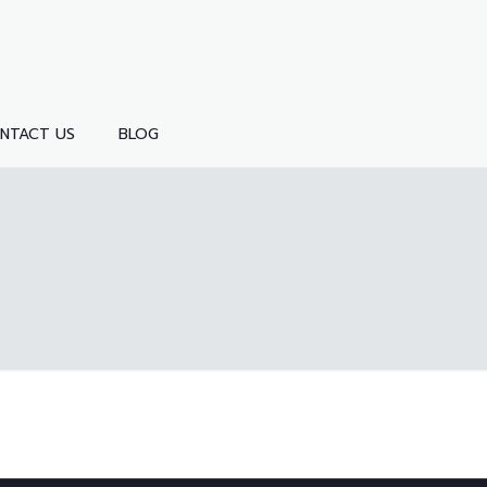
NTACT US
BLOG