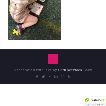
Handcrafted with love by
Guru Services
Team