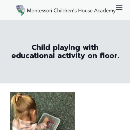
Child playing with
educational activity on floor.