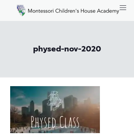
physed-nov-2020