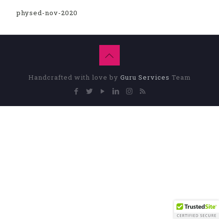
physed-nov-2020
Handcrafted with love by
Guru Services
Team