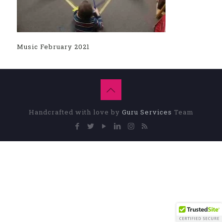
Music February 2021
Handcrafted with love by
Guru Services
Team