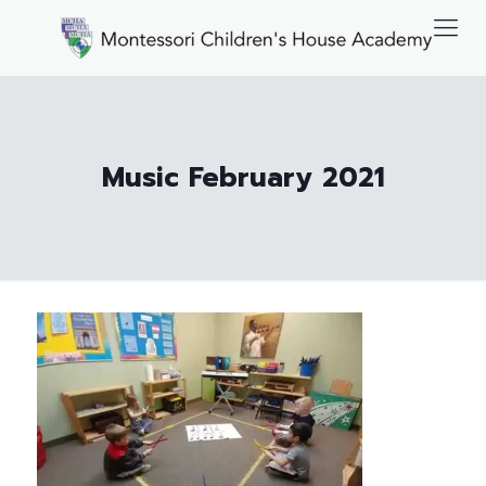
Music February 2021