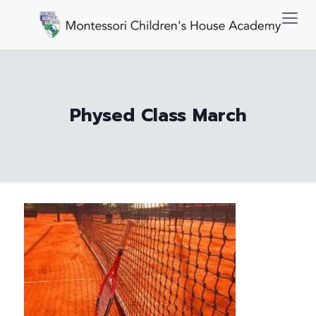
Physed Class March