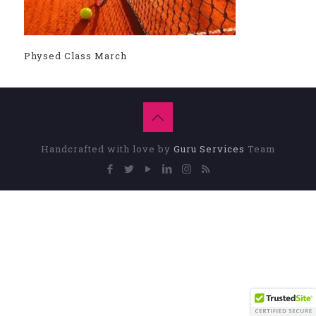
Physed Class March
Handcrafted with love by
Guru Services
Team