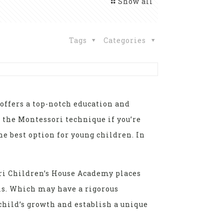
Show all
Tags
Categories
t offers a top-notch education and
r the Montessori technique if you’re
e best option for young children. In
ori Children’s House Academy places
ls. Which may have a rigorous
child’s growth and establish a unique