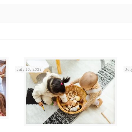
July 10, 2023
Jul