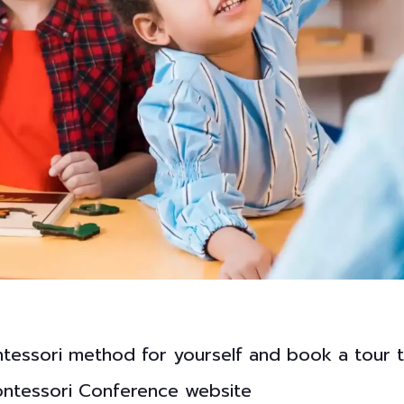
ntessori method for yourself and book a tour 
Montessori Conference website