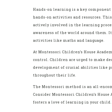
Hands-on learning is a key component 
hands-on activities and resources. Thi
actively involved in the learning proce
awareness of the world around them. It
activities like maths and language.
At Montessori Children’s House Academy
control. Children are urged to make dec
development of crucial abilities like 
throughout their life.
The Montessori method is an all-encomp
Consider Montessori Children’s House A
fosters a love of learning in your child.