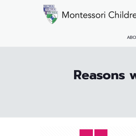
AB
Reasons w