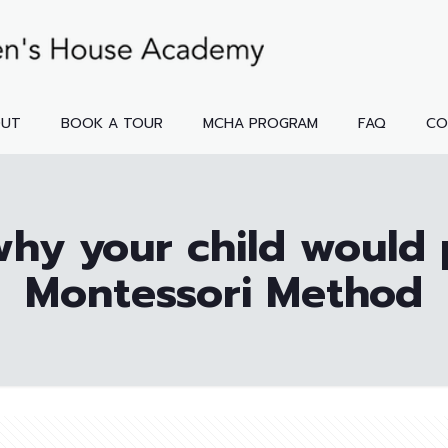
OUT
BOOK A TOUR
MCHA PROGRAM
FAQ
CO
hy your child would 
Montessori Method