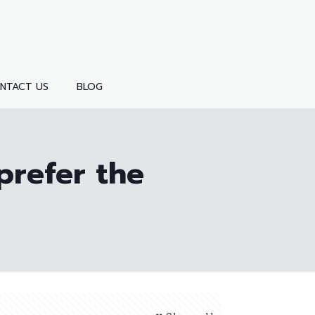
NTACT US
BLOG
prefer the