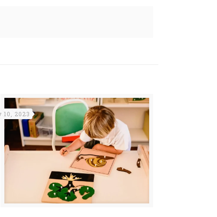
y 10, 2023