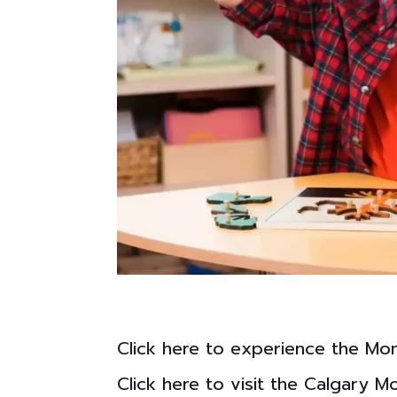
Click here to experience the Mo
Click here to visit the Calgary 