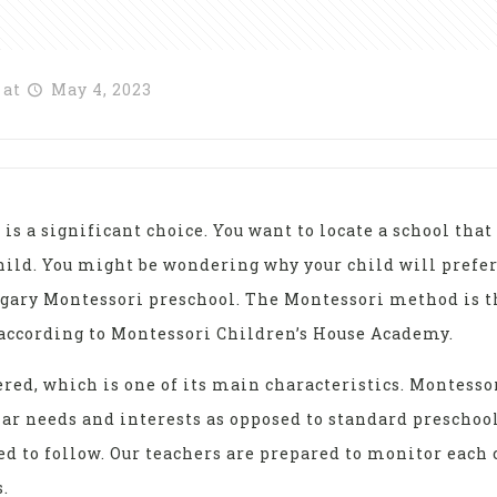
at
May 4, 2023
is a significant choice. You want to locate a school tha
child. You might be wondering why your child will prefe
gary Montessori preschool. The Montessori method is th
, according to Montessori Children’s House Academy.
red, which is one of its main characteristics. Montess
ar needs and interests as opposed to standard preschoo
ed to follow. Our teachers are prepared to monitor each 
.