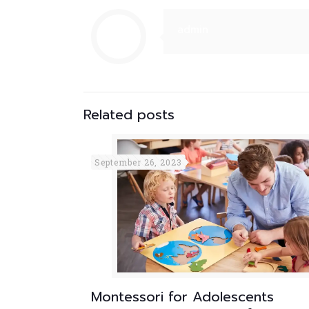
admin
Related posts
September 26, 2023
Montessori for Adolescents