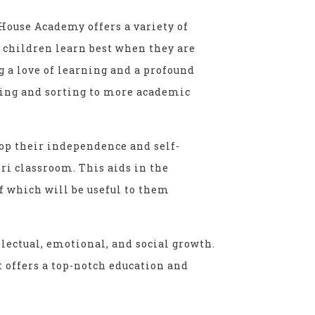
House Academy offers a variety of
t children learn best when they are
g a love of learning and a profound
ring and sorting to more academic
lop their independence and self-
ri classroom. This aids in the
f which will be useful to them
lectual, emotional, and social growth.
 offers a top-notch education and