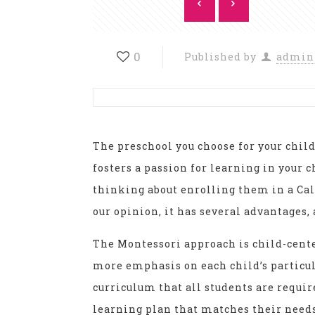
0
Published by
admin
The preschool you choose for your child 
fosters a passion for learning in your 
thinking about enrolling them in a Cal
our opinion, it has several advantages
The Montessori approach is child-cente
more emphasis on each child’s particul
curriculum that all students are requir
learning plan that matches their needs