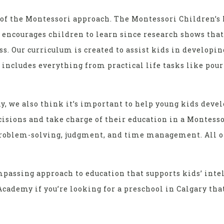
of the Montessori approach. The Montessori Children’s 
s encourages children to learn since research shows tha
ss. Our curriculum is created to assist kids in developin
 includes everything from practical life tasks like pou
, we also think it’s important to help young kids deve
isions and take charge of their education in a Montesso
problem-solving, judgment, and time management. All o
assing approach to education that supports kids’ intel
cademy if you’re looking for a preschool in Calgary that