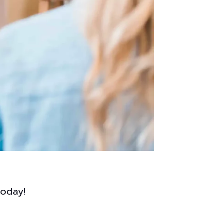
today!