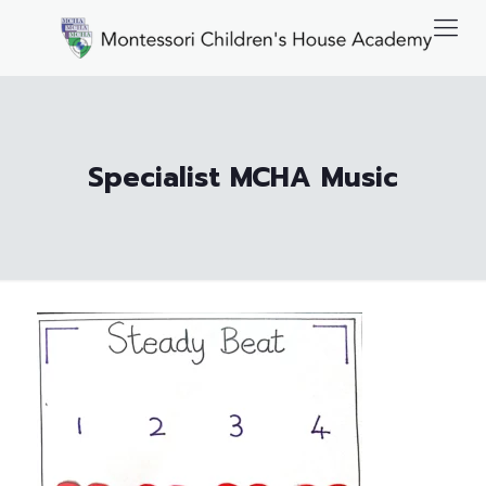
Specialist MCHA Music