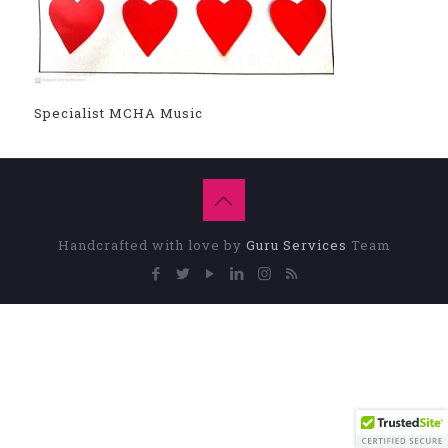
Specialist MCHA Music
Handcrafted with love by
Guru Services
Team