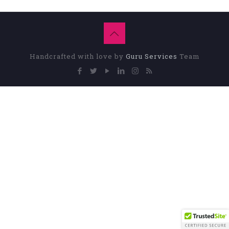
Handcrafted with love by
Guru Services
Team