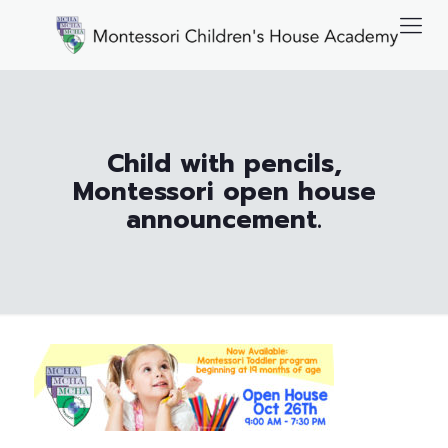
Child with pencils,
Montessori open house
announcement.