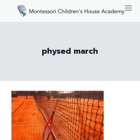
physed march