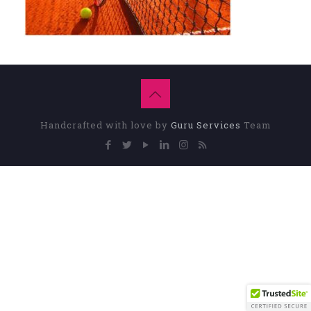
Handcrafted with love by
Guru Services
Team