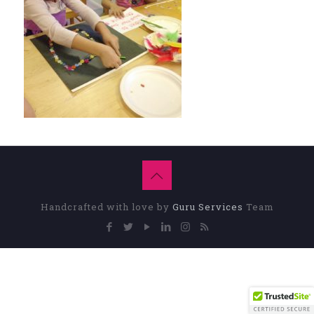
Handcrafted with love by
Guru Services
Team