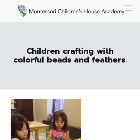
Children crafting with
colorful beads and feathers.