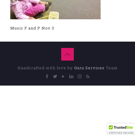
Music F and P Nov 3
Handcrafted with love by
Guru Services
Team