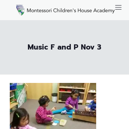
Music F and P Nov 3