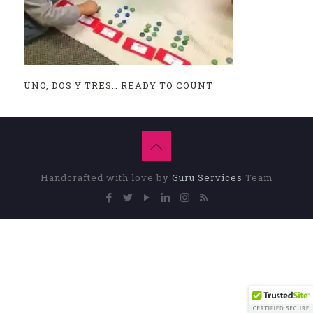
UNO, DOS Y TRES… READY TO COUNT
Handcrafted with love by
Guru Services
Team