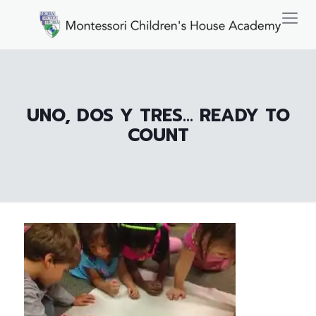
UNO, DOS Y TRES… READY TO
COUNT