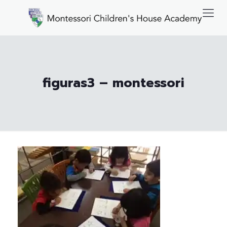
figuras3 – montessori