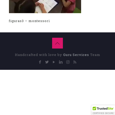
figuras3 – montessori
Handcrafted with love by
Guru Services
Team