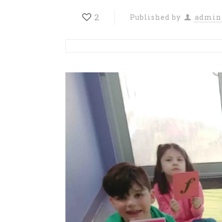
2
Published by
admin