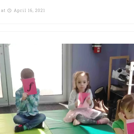
at
April 16, 2021