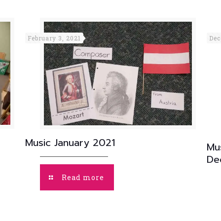
February 3, 2021
Dec
Music January 2021
Mu
De
Read more