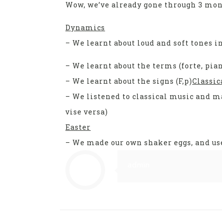
Wow, we’ve already gone through 3 mon
Dynamics
– We learnt about loud and soft tones i
– We learnt about the terms (forte, pia
– We learnt about the signs (F,p)
Classic
– We listened to classical music and m
vise versa)
Easter
– We made our own shaker eggs, and use
admin