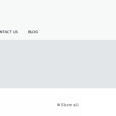
NTACT US
BLOG
Show all