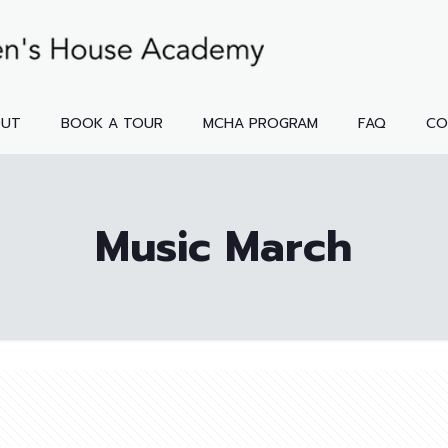
OUT
BOOK A TOUR
MCHA PROGRAM
FAQ
CO
Music March