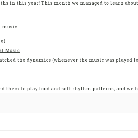
ths in this year! This month we managed to learn abou
n music
no)
al Music
atched the dynamics (whenever the music was played lo
d them to play loud and soft rhythm patterns, and we ha