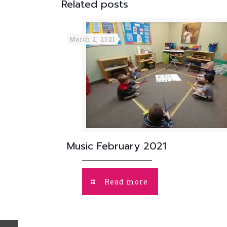
Related posts
March 2, 2021
Music February 2021
Read more