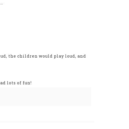
t…
ud, the children would play loud, and
d lots of fun!