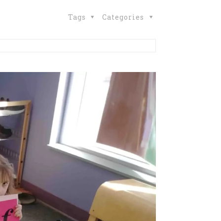
Tags
Categories