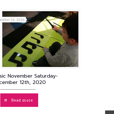
ember 12, 2020
sic November Saturday-
cember 12th, 2020
Read more