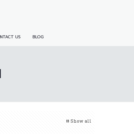
NTACT US
BLOG
1
Show all