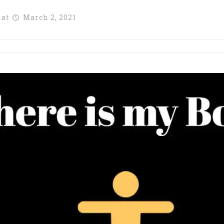
at
March 2, 2021