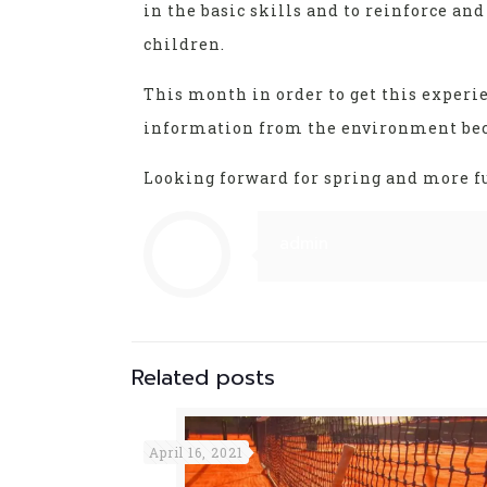
in the basic skills and to reinforce an
children.
This month in order to get this experie
information from the environment beca
Looking forward for spring and more fun
admin
Related posts
April 16, 2021