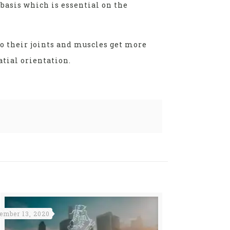
basis which is essential on the
to their joints and muscles get more
tial orientation.
ember 13, 2020