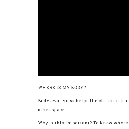
WHERE IS MY BODY?
Body awareness helps the children to 
other space.
Why is this important? To know where t