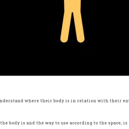
understand where their body is in relation with their 
he body is and the way to use according to the space, is