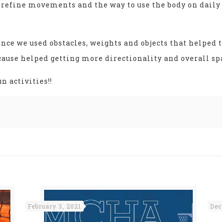
d refine movements and the way to use the body on daily 
nce we used obstacles, weights and objects that helped 
use helped getting more directionality and overall spa
 activities!!
February 3, 2021
Dec