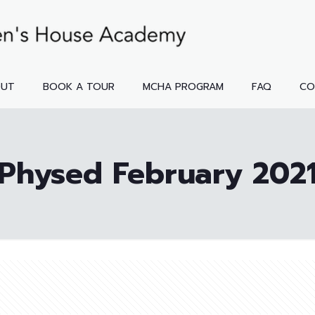
OUT
BOOK A TOUR
MCHA PROGRAM
FAQ
CO
Physed February 202