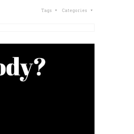
Tags
Categories