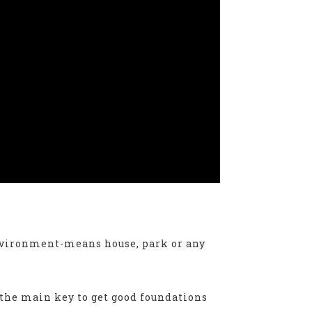
environment-means house, park or any
 the main key to get good foundations