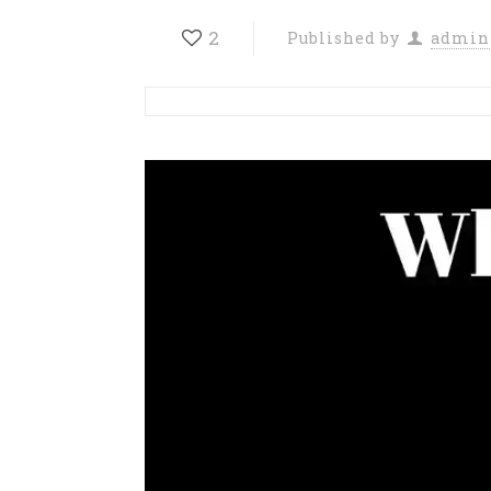
2
Published by
admin