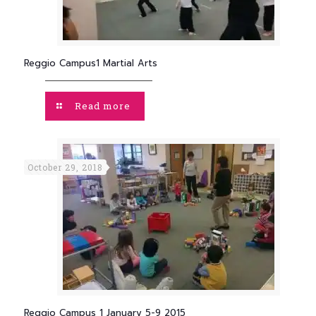
Reggio Campus1 Martial Arts
Read more
October 29, 2018
Reggio Campus 1 January 5-9 2015