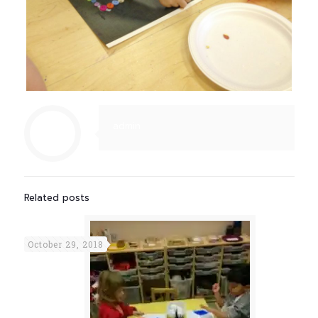
admin
Related posts
October 29, 2018