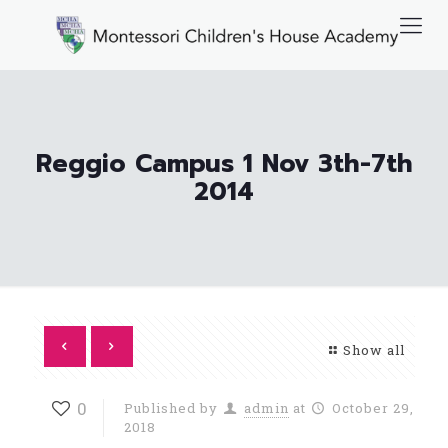
Reggio Campus 1 Nov 3th-7th
2014
Show all
0
Published by
admin
at
October 29,
2018