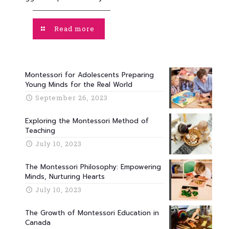
Read more
Montessori for Adolescents Preparing
Young Minds for the Real World
September 26, 2023
Exploring the Montessori Method of
Teaching
July 10, 2023
The Montessori Philosophy: Empowering
Minds, Nurturing Hearts
July 10, 2023
The Growth of Montessori Education in
Canada