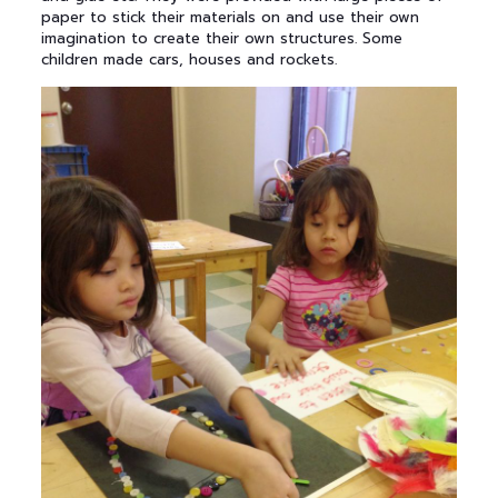
paper to stick their materials on and use their own
imagination to create their own structures. Some
children made cars, houses and rockets.