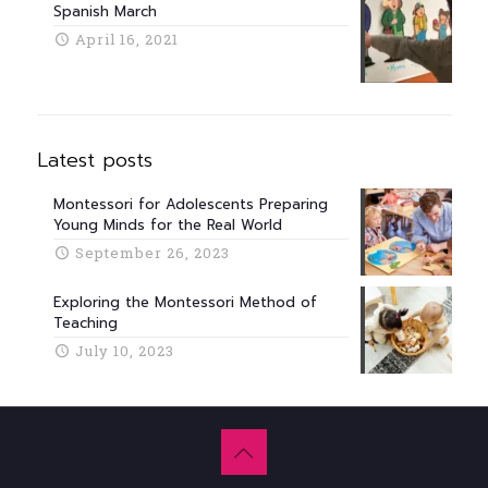
Spanish March
April 16, 2021
Latest posts
Montessori for Adolescents Preparing
Young Minds for the Real World
September 26, 2023
Exploring the Montessori Method of
Teaching
July 10, 2023