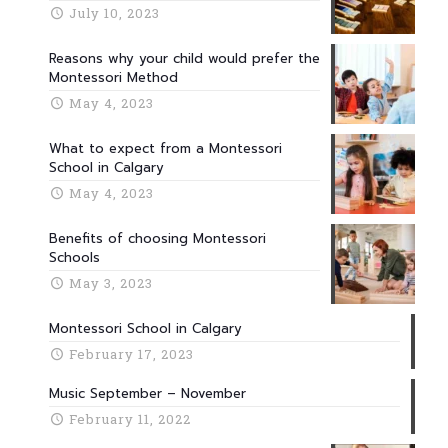
July 10, 2023
Reasons why your child would prefer the
Montessori Method
May 4, 2023
What to expect from a Montessori
School in Calgary
May 4, 2023
Benefits of choosing Montessori
Schools
May 3, 2023
Montessori School in Calgary
February 17, 2023
Music September – November
February 11, 2022