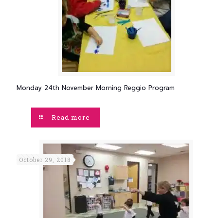
Monday 24th November Morning Reggio Program
Read more
October 29, 2018