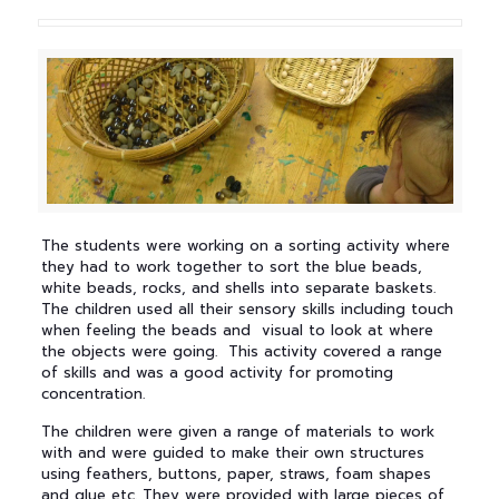
The students were working on a sorting activity where
they had to work together to sort the blue beads,
white beads, rocks, and shells into separate baskets.
The children used all their sensory skills including touch
when feeling the beads and visual to look at where
the objects were going. This activity covered a range
of skills and was a good activity for promoting
concentration.
The children were given a range of materials to work
with and were guided to make their own structures
using feathers, buttons, paper, straws, foam shapes
and glue etc. They were provided with large pieces of