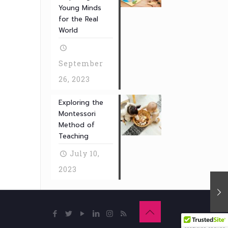
Young Minds
for the Real
World
September
26, 2023
Exploring the
Montessori
Method of
Teaching
July 10,
2023