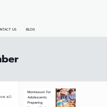
NTACT US
BLOG
mber
Montessori for
ow all
Adolescents
Preparing