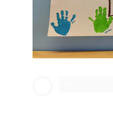
admin