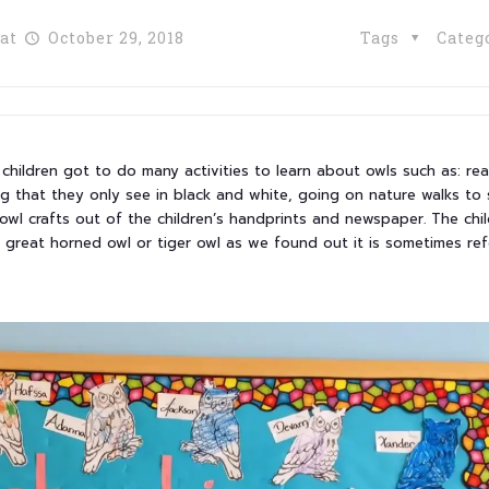
at
October 29, 2018
Tags
Categ
children got to do many activities to learn about owls such as: re
ng that they only see in black and white, going on nature walks to
owl crafts out of the children’s handprints and newspaper. The chi
e great horned owl or tiger owl as we found out it is sometimes ref