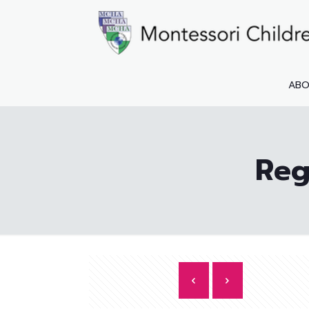
AB
Reg