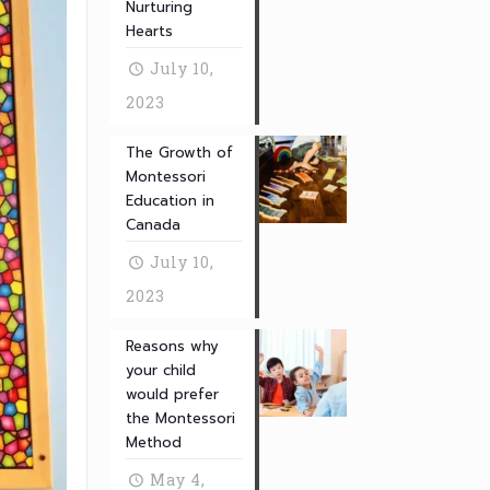
Nurturing
Hearts
July 10,
2023
The Growth of
Montessori
Education in
Canada
July 10,
2023
Reasons why
your child
would prefer
the Montessori
Method
May 4,