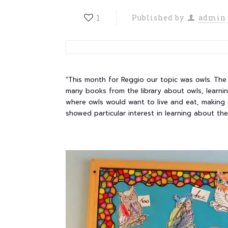
1
Published by
admin
“This month for Reggio our topic was owls. The 
many books from the library about owls, learni
where owls would want to live and eat, making 
showed particular interest in learning about th