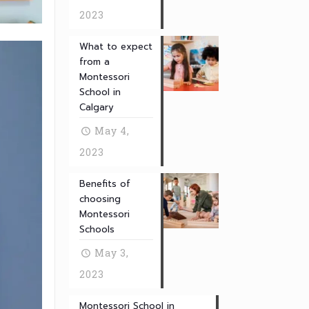
2023
What to expect
from a
Montessori
School in
Calgary
May 4,
2023
Benefits of
choosing
Montessori
Schools
May 3,
2023
Montessori School in