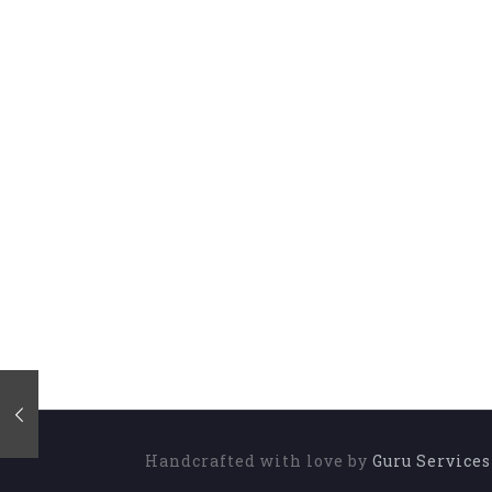
Handcrafted with love by
Guru Service