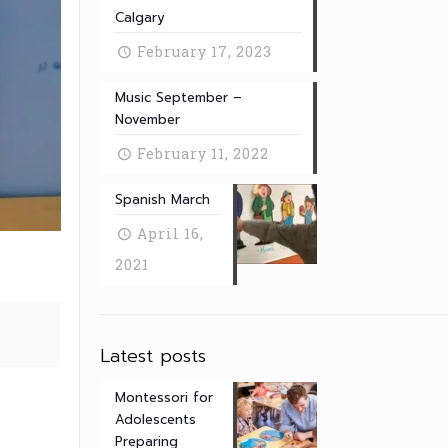
Calgary
February 17, 2023
Music September –
November
February 11, 2022
Spanish March
April 16,
2021
Latest posts
Montessori for
Adolescents
Preparing