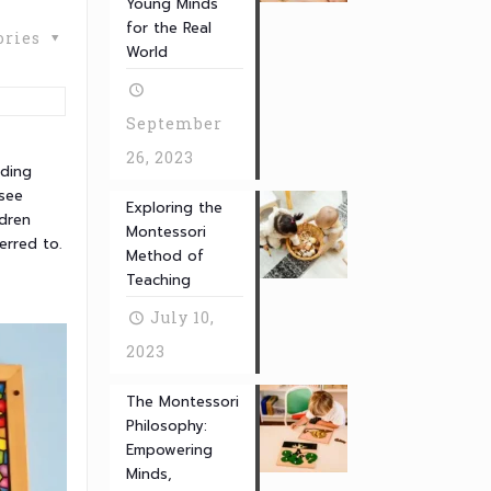
Young Minds
for the Real
ories
World
September
26, 2023
ading
 see
Exploring the
ldren
Montessori
erred to.
Method of
Teaching
July 10,
2023
The Montessori
Philosophy:
Empowering
Minds,