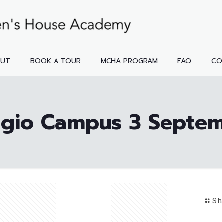
OUT
BOOK A TOUR
MCHA PROGRAM
FAQ
CO
gio Campus 3 Septe
Sh