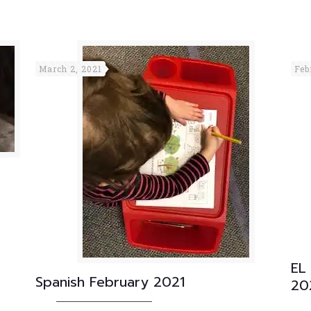
March 2, 2021
Feb
EL
Spanish February 2021
20