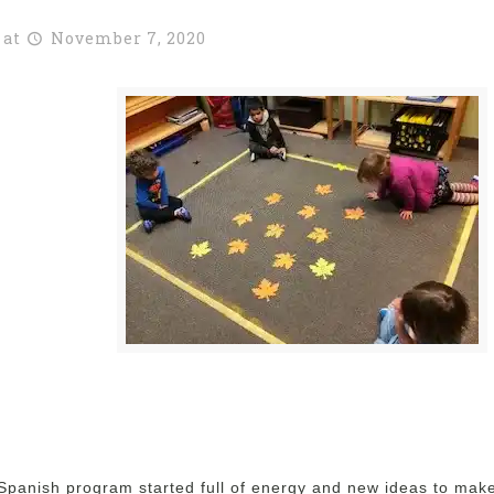
at
November 7, 2020
 Spanish program started full of energy and new ideas to make