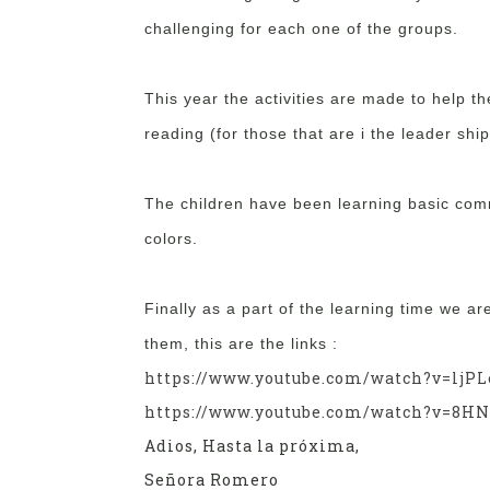
challenging for each one of the groups.
This year the activities are made to help th
reading (for those that are i the leader ship
The children have been learning basic co
colors.
Finally as a part of the learning time we a
them, this are the links :
https://www.youtube.com/watch?v=ljPL
https://www.youtube.com/watch?v=8HN
Adios, Hasta la próxima,
Señora Romero