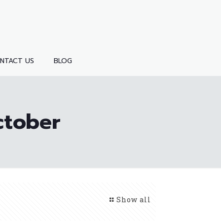
NTACT US
BLOG
ctober
Show all