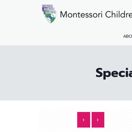
AB
Speci