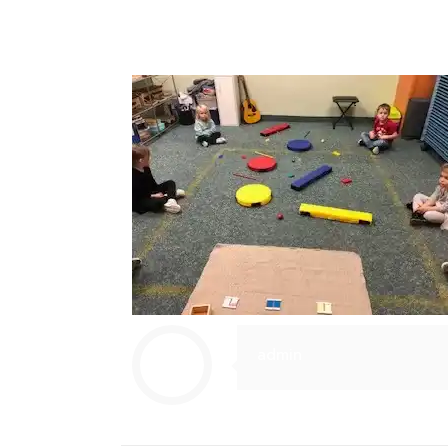
admin