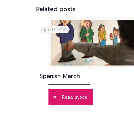
Related posts
April 16, 2021
Spanish March
Read more