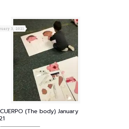
ruary 3, 2021
 CUERPO (The body) January
21