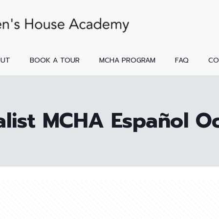
OUT
BOOK A TOUR
MCHA PROGRAM
FAQ
CO
alist MCHA Español O