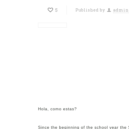
5
Published by
admin
Hola, como estas?
Since the beginning of the school year the