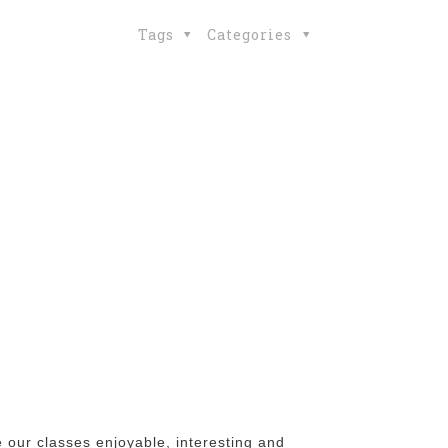
Tags
Categories
 our classes enjoyable, interesting and