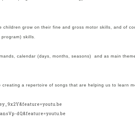
e children grow on their fine and gross motor skills, and of c
 program) skills.
mmands, calendar (days, months, seasons) and as main them
re creating a repertoire of songs that are helping us to learn 
ey_9x2Y&feature=youtu.be
ansVp-dQ&feature=youtu.be