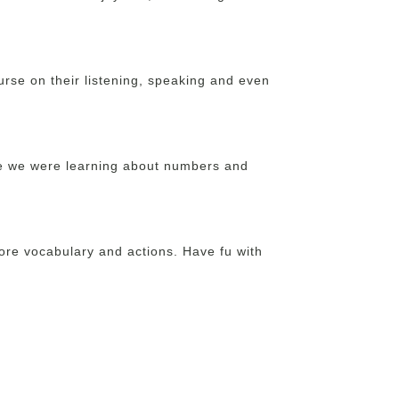
ourse on their listening, speaking and even
e we were learning about numbers and
more vocabulary and actions. Have fu with